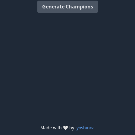
Generate Champions
Made with
🤍
by
yoshinoa