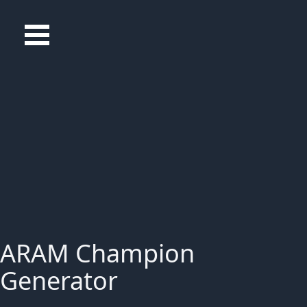
ARAM Champion
Generator